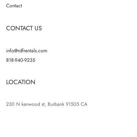
Contact
CONTACT US
info@rdfrentals.com
818-940-9235
LOCATION
230 N kenwood st, Burbank 91505 CA