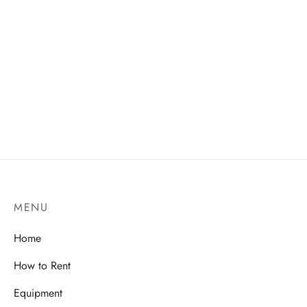
MENU
Home
How to Rent
Equipment