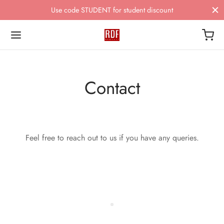
Use code STUDENT for student discount
Contact
Feel free to reach out to us if you have any queries.