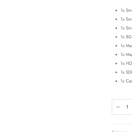
1x Sm
1x Sm
1x Sm
1x 8G
1x Ma
1x Ma
1x HD
1x SD
1x Ca