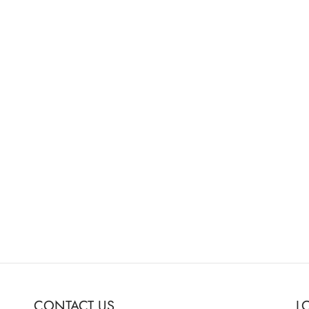
s Sumo 19″ Monitor
er/Switcher
0
o cart
CONTACT US
L