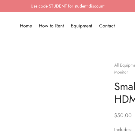
Use code STUDENT for student discount
Home
How to Rent
Equipment
Contact
All Equipm
Monitor
Smal
HDM
$
50.00
Includes: