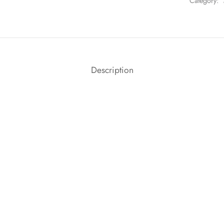
Category:
Description