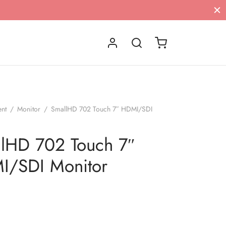
ent
/
Monitor
/
SmallHD 702 Touch 7″ HDMI/SDI
lHD 702 Touch 7″
I/SDI Monitor