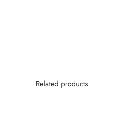
Related products