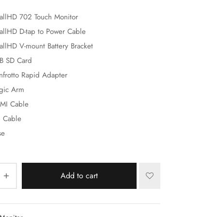
allHD 702 Touch Monitor
allHD D-tap to Power Cable
allHD V-mount Battery Bracket
B SD Card
nfrotto Rapid Adapter
gic Arm
MI Cable
I Cable
se
Add to cart