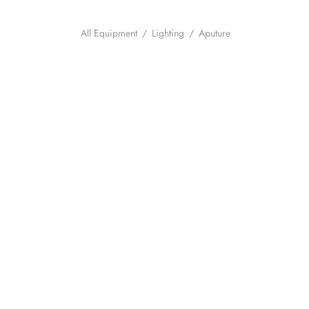
All Equipment
/
Lighting
/
Aputure