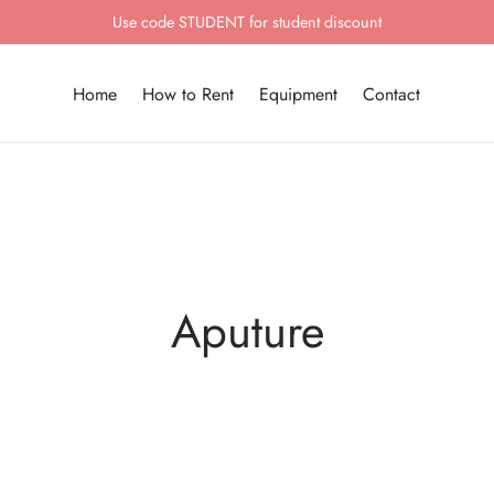
Use code STUDENT for student discount
Home
How to Rent
Equipment
Contact
Aputure