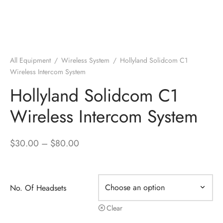
All Equipment
/
Wireless System
/
Hollyland Solidcom C1
Wireless Intercom System
Hollyland Solidcom C1
Wireless Intercom System
Price
$
30.00
–
$
80.00
range:
$30.00
through
No. Of Headsets
$80.00
Clear