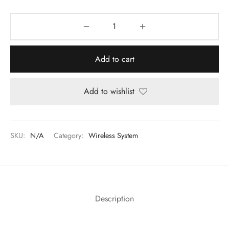
Add to cart
Add to wishlist
SKU:
N/A
Category:
Wireless System
Description