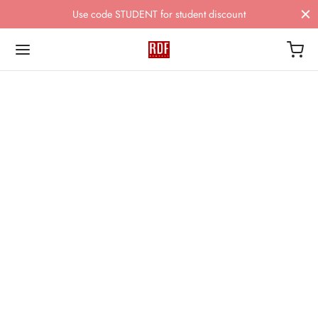
Use code STUDENT for student discount