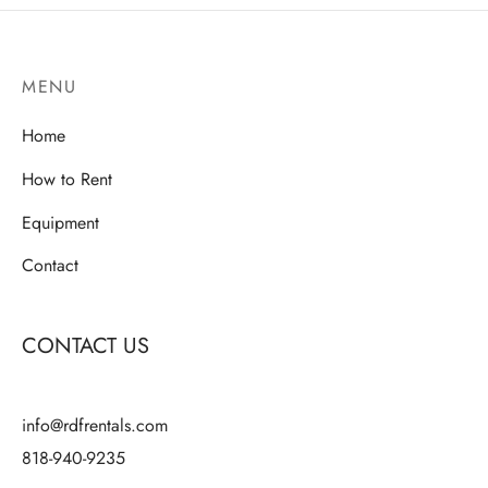
variants.
variants.
The
The
MENU
options
options
may
may
Home
be
be
chosen
chosen
How to Rent
on
on
Equipment
the
the
product
product
Contact
page
page
CONTACT US
info@rdfrentals.com
818-940-9235