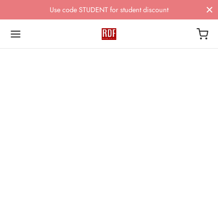
Use code STUDENT for student discount