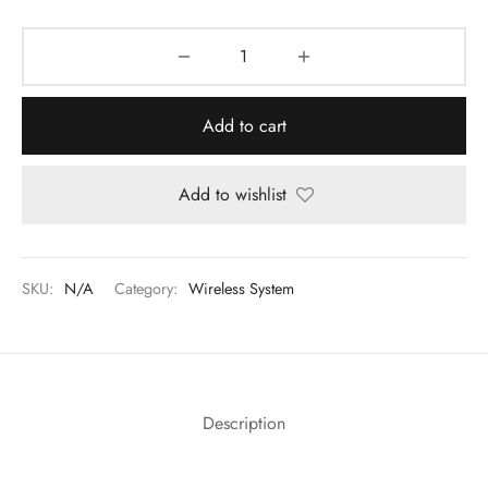
Add to cart
Add to wishlist
SKU:
N/A
Category:
Wireless System
Description