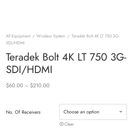
All Equipment
/
Wireless System
/
Teradek Bolt 4K LT 750 3G-
SDI/HDMI
Teradek Bolt 4K LT 750 3G-
SDI/HDMI
Price
$
60.00
–
$
210.00
range:
$60.00
through
No. Of Receivers
$210.00
Clear