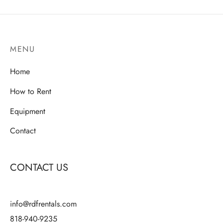
$80.00
multiple
variants.
variants.
The
The
options
MENU
options
may
may
be
Home
be
chosen
chosen
How to Rent
on
on
the
Equipment
the
product
product
Contact
page
page
CONTACT US
info@rdfrentals.com
818-940-9235